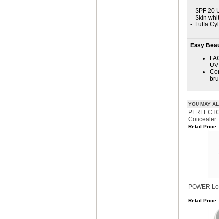
- SPF 20 U
- Skin whi
- Luffa Cyl
Easy Beaut
FAC
UV 
Cor
bru
YOU MAY AL
PERFECTOR
Concealer
Retail Price:
POWER Loo
Retail Price: