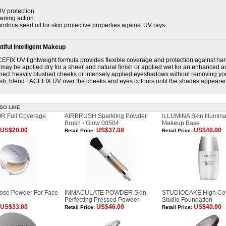
V protection
tening action
indrica seed oil for skin protective properties against UV rays
iful Intelligent Makeup
EFIX UV lightweight formula provides flexible coverage and protection against har
may be applied dry for a sheer and natural finish or applied wet for an enhanced an
rect heavily blushed cheeks or intensely applied eyeshadows without removing yo
sh, blend FACEFIX UV over the cheeks and eyes colours until the shades appeare
SO LIKE
 Full Coverage
AIRBRUSH Sparkling Powder
ILLUMINA Skin Illumina
Brush - Glow 00504
Makeup Base
US$20.00
US$37.00
US$40.00
Retail Price:
Retail Price:
se Powder For Face
IMMACULATE POWDER Skin
STUDIOCAKE High Co
Perfecting Pressed Powder
Studio Foundation
US$33.00
US$46.00
US$40.00
Retail Price:
Retail Price: