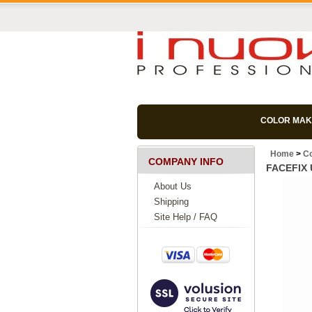
COLOR MAK
Home
>
C
COMPANY INFO
FACEFIX U
About Us
Shipping
Site Help / FAQ