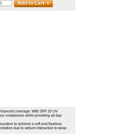
r enhanced coverage. With SPF 20 UV
your complexion while providing all day
ouration to achieve a soft and flawless
dation due to sebum interaction to keep