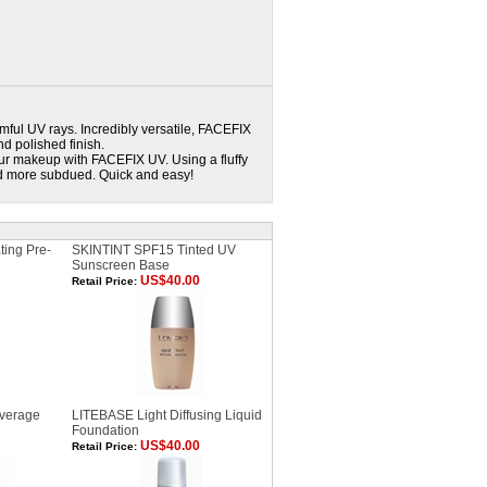
mful UV rays. Incredibly versatile, FACEFIX
d polished finish.
ur makeup with FACEFIX UV. Using a fluffy
d more subdued. Quick and easy!
ting Pre-
SKINTINT SPF15 Tinted UV
Sunscreen Base
US$40.00
Retail Price:
verage
LITEBASE Light Diffusing Liquid
Foundation
US$40.00
Retail Price: