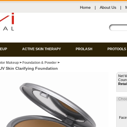
Home
|
About Us
|
EUP
ACTIVE SKIN THERAPY
PROLASH
PROTOOLS
olor Makeup
>
Foundation & Powder
>
V Skin Clarifying Foundation
Net W
Count
Retai
Face