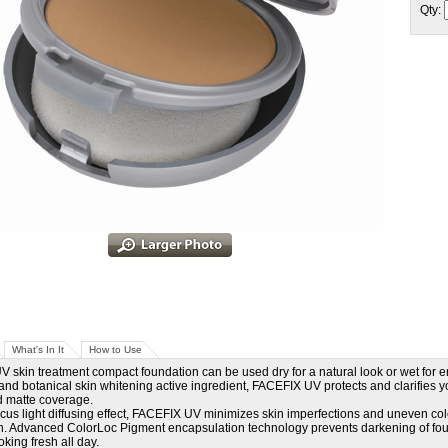
Qty:
What's In It
How to Use
 skin treatment compact foundation can be used dry for a natural look or wet fo
 and botanical skin whitening active ingredient, FACEFIX UV protects and clarifies 
d matte coverage.
ocus light diffusing effect, FACEFIX UV minimizes skin imperfections and uneven col
. Advanced ColorLoc Pigment encapsulation technology prevents darkening of foun
king fresh all day.