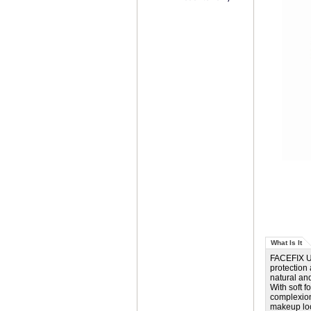
What Is It
FACEFIX UV
protection
natural an
With soft f
complexion
makeup loo