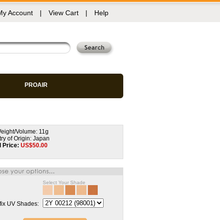
My Account
|
View Cart
|
Help
PROAIR
eight/Volume: 11g
ry of Origin: Japan
l Price:
US$
50.00
Select Your Shade
fix UV Shades: