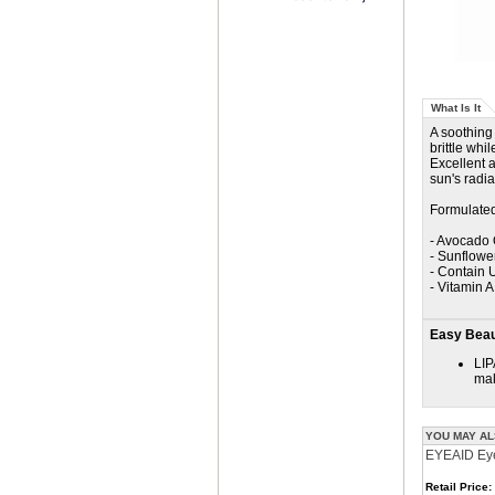
What Is It
A soothing
brittle whi
Excellent a
sun's radia
Formulated
- Avocado 
- Sunflowe
- Contain U
- Vitamin 
Easy Beaut
LIP
mak
YOU MAY AL
EYEAID Eye
Retail Price: