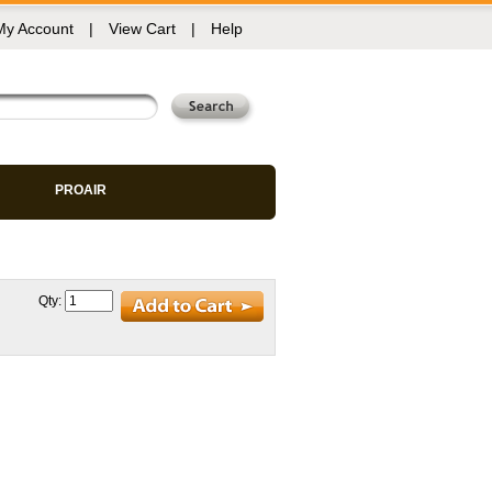
My Account
|
View Cart
|
Help
PROAIR
Qty: