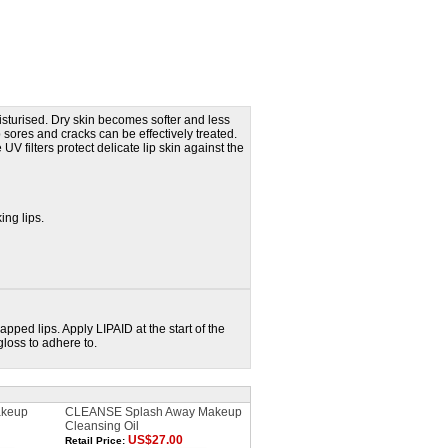
isturised. Dry skin becomes softer and less
p sores and cracks can be effectively treated.
UV filters protect delicate lip skin against the
king lips.
pped lips. Apply LIPAID at the start of the
gloss to adhere to.
keup
CLEANSE Splash Away Makeup
Cleansing Oil
US$27.00
Retail Price: