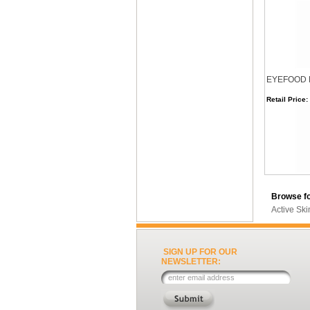
EYEFOOD Ey
Retail Price:
Browse fo
Active Sk
SIGN UP FOR OUR
NEWSLETTER: