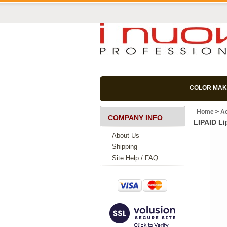
COLOR MAK
Home
>
Ac
COMPANY INFO
LIPAID Li
About Us
Shipping
Site Help / FAQ