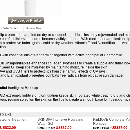
What's In It
How to Use
 lip cream to be applied on dry or chapped lips. Lip is instantly rejuvenated and mo
le painful blisters and sores become visibly reduced. With continuous application, li
s a protective balm against cold or dry weather. Vitamin E and A condition lips while 
tion.
 with essential oils of Peppermint, together with active principal of Chamomile.
Oil Unsaponifiables enhances collagen syntheses to create a supple and fuller loo
r Seed Oil keep lips hydrated by maintaining moisture inside the skin.
VA and UVB filters to protect lips from the harmful effects of UV rays.
A and E antioxidant properties combats free radicals from oxidative sun damage.
iful Intelligent Makeup
AID extremely lightweight formulation keeps skin hydrated while treating dry and cha
eup regime so soften the skin on the lips to create a smooth base for lipstick or lip 
SO LIKE
 Zone Treatment
SKINSPA Intensive Hydrating
REMOVE Complete Ma
Water Gel
Remover
US$32.00
US$37.00
US$27.00
Retail Price:
Retail Price: