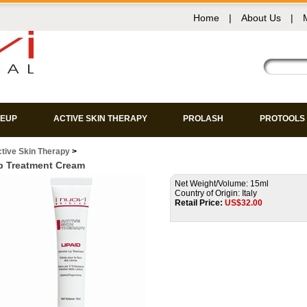
Home
|
About Us
|
EUP
ACTIVE SKIN THERAPY
PROLASH
PROTOOLS
tive Skin Therapy
>
p Treatment Cream
Net Weight/Volume: 15ml
Country of Origin: Italy
Retail Price:
US$
32.00