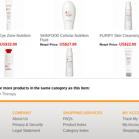
e Zone Nutrition
SKINFOOD Cellular Nutrition
PURIFY Skin Cleansin
Fluid
US$32.00
US$27.00
US$22.00
Retail Price:
Retail Price:
r more products in the same category as this item:
in Therapy
COMPANY
SHOPPING SERVICES
MY ACC
About Us
FAQ's
Track My
Privacy & Security
Product Index
My Accou
Legal Statement
Category Index
Shopping