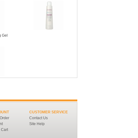
g Gel
OUNT
CUSTOMER SERVICE
 Order
Contact Us
nt
Site Help
 Cart